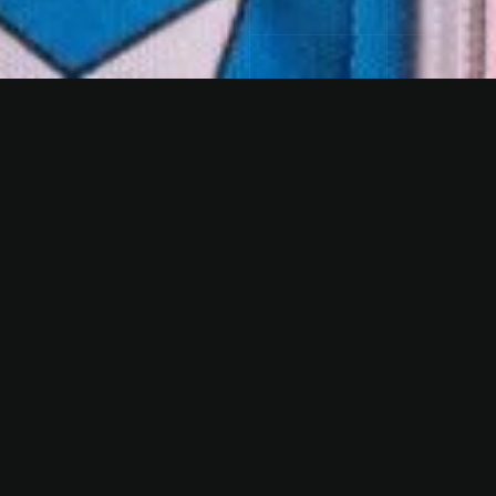
FACTS
Genre
EDM | HOUSE | HARDDANCE
References
Airbeat One, Megapark Mallorca, SonneMondSterne,
World Club Dome, Freakcircus & KonfettiSMASH!
PRESSKIT