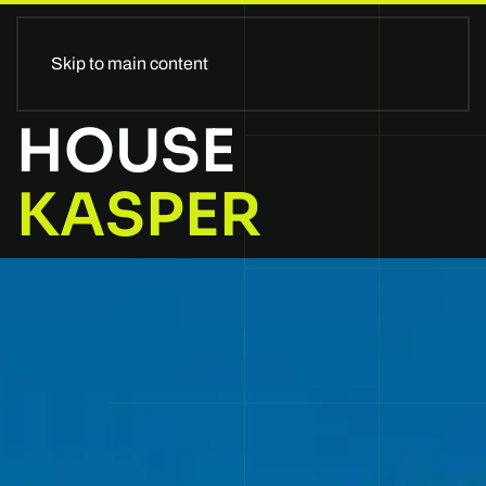
II GLOBALSTAGE II
Skip to main content
HOUSE
KASPER