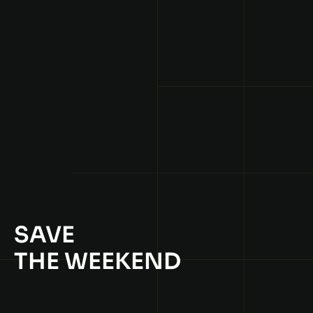
SAVE
THE WEEKEND