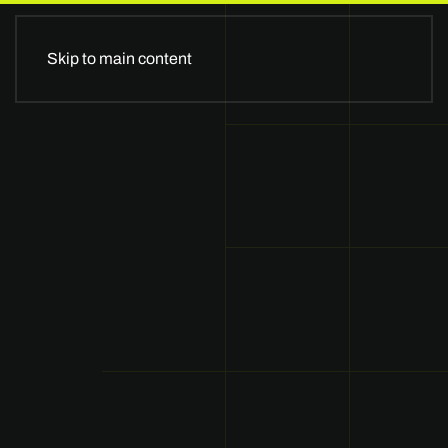
II GLOBALSTAGE II
Skip to main content