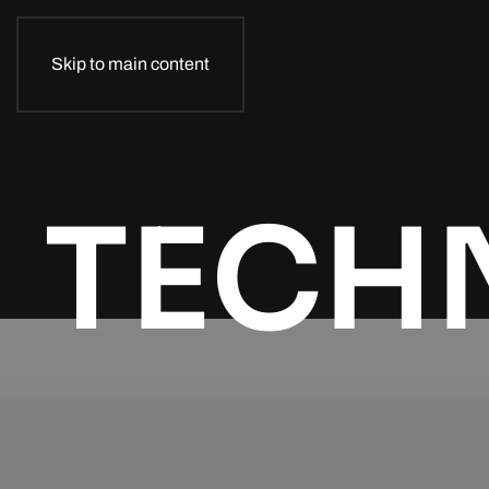
Skip to main content
TECH