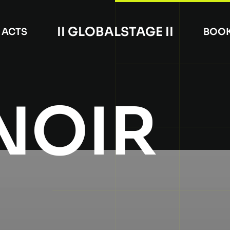
II GLOBALSTAGE II
ACTS
BOO
NOIR