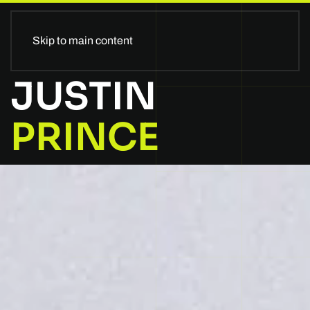
II GLOBALSTAGE II
Skip to main content
JUSTIN
PRINCE