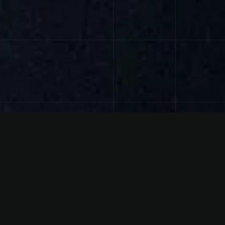
FACTS
Genre
HOUSE / BIG ROOM / EDM