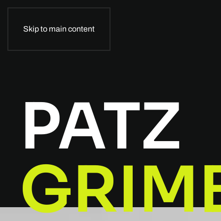
Skip to main content
PATZ
GRIM