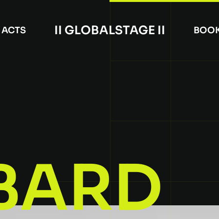
II GLOBALSTAGE II
ACTS
BOO
BARD